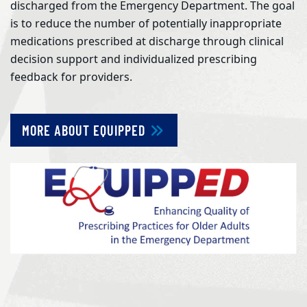
discharged from the Emergency Department. The goal
is to reduce the number of potentially inappropriate
medications prescribed at discharge through clinical
decision support and individualized prescribing
feedback for providers.
MORE ABOUT EQUIPPED