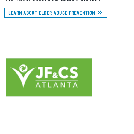
LEARN ABOUT ELDER ABUSE PREVENTION