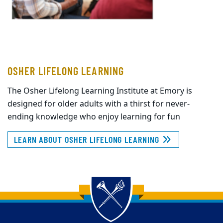
OSHER LIFELONG LEARNING
The Osher Lifelong Learning Institute at Emory is
designed for older adults with a thirst for never-
ending knowledge who enjoy learning for fun
LEARN ABOUT OSHER LIFELONG LEARNING
Back to main content
Back to top