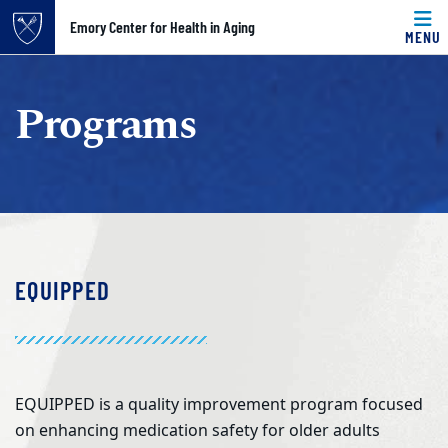
Top of page
Emory Center for Health in Aging
MENU
Skip to main content
Main content
Programs
EQUIPPED
EQUIPPED is a quality improvement program focused
on enhancing medication safety for older adults