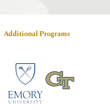
Additional Programs