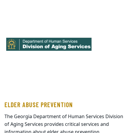
ELDER ABUSE PREVENTION
The Georgia Department of Human Services Division
of Aging Services provides critical services and
information about elder abuse prevention.