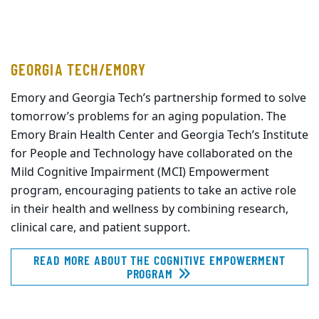
GEORGIA TECH/EMORY
Emory and Georgia Tech’s partnership formed to solve
tomorrow’s problems for an aging population. The
Emory Brain Health Center and Georgia Tech’s Institute
for People and Technology have collaborated on the
Mild Cognitive Impairment (MCI) Empowerment
program, encouraging patients to take an active role
in their health and wellness by combining research,
clinical care, and patient support.
READ MORE ABOUT THE COGNITIVE EMPOWERMENT
PROGRAM