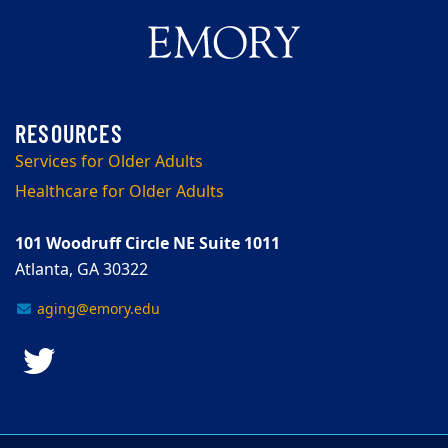
Services for Older Adults
Healthcare for Older Adults
101 Woodruff Circle NE Suite 1011
Atlanta, GA 30322
aging@emory.edu
Twitter