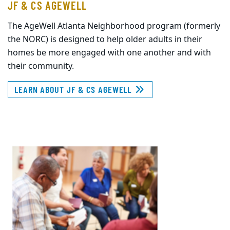
JF & CS AGEWELL
The AgeWell Atlanta Neighborhood program (formerly
the NORC) is designed to help older adults in their
homes be more engaged with one another and with
their community.
LEARN ABOUT JF & CS AGEWELL